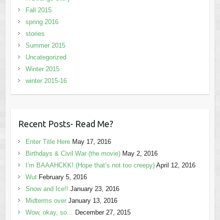
Fall 2015
spring 2016
stories
Summer 2015
Uncategorized
Winter 2015
winter 2015-16
Recent Posts- Read Me?
Enter Title Here
May 17, 2016
Birthdays & Civil War (the movie)
May 2, 2016
I’m BAAAHCKK! (Hope that’s not too creepy)
April 12, 2016
Wut
February 5, 2016
Snow and Ice!!
January 23, 2016
Midterms over
January 13, 2016
Wow, okay, so…
December 27, 2015