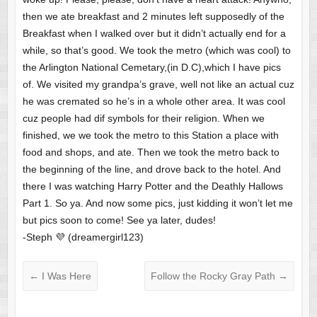
then we ate breakfast and 2 minutes left supposedly of the
Breakfast when I walked over but it didn’t actually end for a
while, so that’s good. We took the metro (which was cool) to
the Arlington National Cemetary,(in D.C),which I have pics
of. We visited my grandpa’s grave, well not like an actual cuz
he was cremated so he’s in a whole other area. It was cool
cuz people had dif symbols for their religion. When we
finished, we we took the metro to this Station a place with
food and shops, and ate. Then we took the metro back to
the beginning of the line, and drove back to the hotel. And
there I was watching Harry Potter and the Deathly Hallows
Part 1. So ya. And now some pics, just kidding it won’t let me
but pics soon to come! See ya later, dudes!
-Steph 💜 (dreamergirl123)
←
I Was Here
Follow the Rocky Gray Path
→