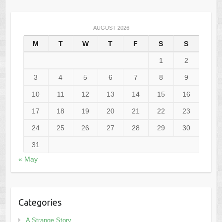
AUGUST 2026
M
T
W
T
F
S
S
1
2
3
4
5
6
7
8
9
10
11
12
13
14
15
16
17
18
19
20
21
22
23
24
25
26
27
28
29
30
31
« May
Categories
A Strange Story