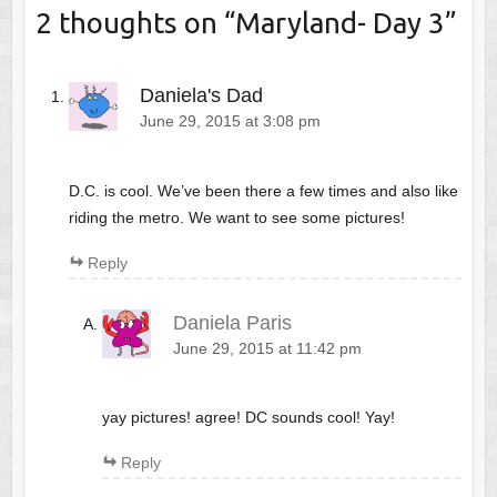
2 thoughts on “
Maryland- Day 3
”
Daniela's Dad
June 29, 2015 at 3:08 pm
D.C. is cool. We’ve been there a few times and also like
riding the metro. We want to see some pictures!
Reply
Daniela Paris
June 29, 2015 at 11:42 pm
yay pictures! agree! DC sounds cool! Yay!
Reply