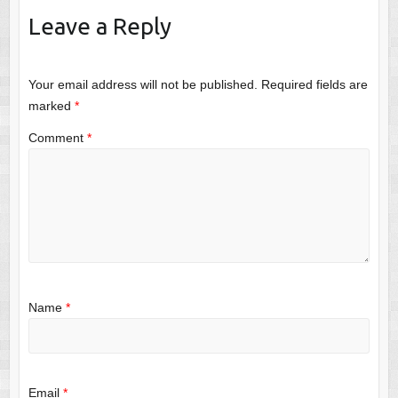
Leave a Reply
Your email address will not be published.
Required fields are
marked
*
Comment
*
Name
*
Email
*