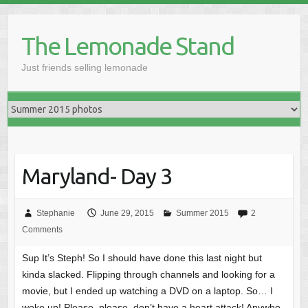
Skip
to
The Lemonade Stand
content
Just friends selling lemonade
Maryland- Day 3
Stephanie
June 29, 2015
Summer 2015
2
Comments
Sup It’s Steph! So I should have done this last night but
kinda slacked. Flipping through channels and looking for a
movie, but I ended up watching a DVD on a laptop. So… I
woke up! Please, please, don’t have a heart attack! Anywho,