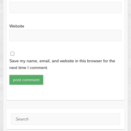
Website
Save my name, email, and website in this browser for the
next time I comment.
Search