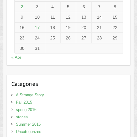
2
3
4
5
6
7
8
9
10
11
12
13
14
15
16
17
18
19
20
21
22
23
24
25
26
27
28
29
30
31
« Apr
Categories
A Strange Story
Fall 2015
spring 2016
stories
Summer 2015
Uncategorized