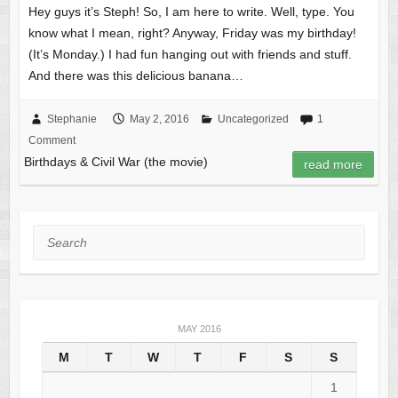
Hey guys it’s Steph! So, I am here to write. Well, type. You
know what I mean, right? Anyway, Friday was my birthday!
(It’s Monday.) I had fun hanging out with friends and stuff.
And there was this delicious banana…
Stephanie
May 2, 2016
Uncategorized
1
Comment
Birthdays & Civil War (the movie)
read more
Search
MAY 2016
M
T
W
T
F
S
S
1