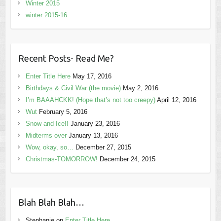
Winter 2015
winter 2015-16
Recent Posts- Read Me?
Enter Title Here
May 17, 2016
Birthdays & Civil War (the movie)
May 2, 2016
I’m BAAAHCKK! (Hope that’s not too creepy)
April 12, 2016
Wut
February 5, 2016
Snow and Ice!!
January 23, 2016
Midterms over
January 13, 2016
Wow, okay, so…
December 27, 2015
Christmas-TOMORROW!
December 24, 2015
Blah Blah Blah…
Stephanie
on
Enter Title Here