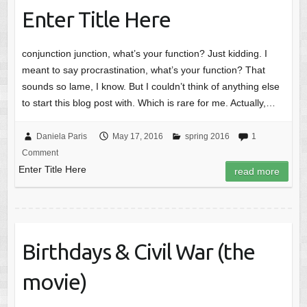
Enter Title Here
conjunction junction, what’s your function? Just kidding. I
meant to say procrastination, what’s your function? That
sounds so lame, I know. But I couldn’t think of anything else
to start this blog post with. Which is rare for me. Actually,…
Daniela Paris
May 17, 2016
spring 2016
1
Comment
Enter Title Here
read more
Birthdays & Civil War (the
movie)