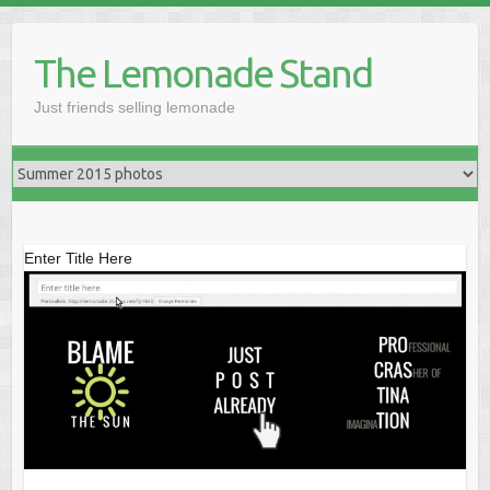
Skip
to
The Lemonade Stand
content
Just friends selling lemonade
Enter Title Here