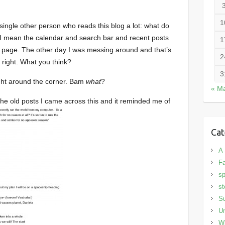
1
ingle other person who reads this blog a lot: what do
? I mean the calendar and search bar and recent posts
1
 page. The other day I was messing around and that’s
2
l right. What you think?
3
ight around the corner. Bam
what
?
« M
 the old posts I came across this and it reminded me of
Cat
A 
Fa
sp
st
S
Un
Wi