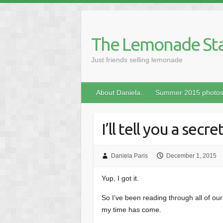
Skip
to
content
The Lemonade St
Just friends selling lemonade
About Daniela..
Summer 2015 photo
I’ll tell you a secre
Daniela Paris
December 1, 2015
Yup, I got it.
So I’ve been reading through all of our 
my time has come.