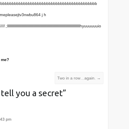
bbbbbbbbbbbbbbbbbbbbbbbbbbbbbbbbbbbbbbbbbbb
mepleasejtv3nwbu864 j h
llllllllllllllllllllllllllllllllllllllllllllllllllllllllllllllllllllllllllhyuuuuuuio
o me?
Two in a row…again.
→
l tell you a secret
”
:43 pm