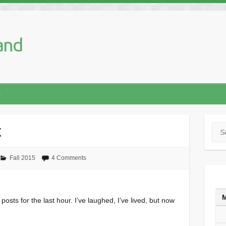
and
s
t
Sea
Fall 2015
4 Comments
posts for the last hour. I’ve laughed, I’ve lived, but now