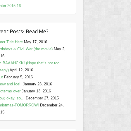
nter 2015-16
ent Posts- Read Me?
ter Title Here
May 17, 2016
rthdays & Civil War (the movie)
May 2,
016
m BAAAHCKK! (Hope that’s not too
eepy)
April 12, 2016
ut
February 5, 2016
ow and Ice!!
January 23, 2016
dterms over
January 13, 2016
ow, okay, so…
December 27, 2015
hristmas-TOMORROW!
December 24,
015