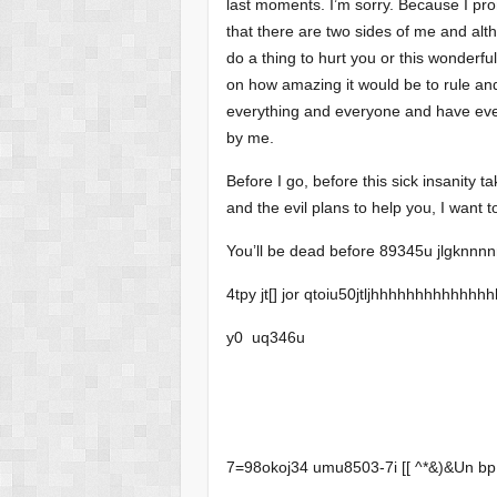
last moments. I’m sorry. Because I prom
that there are two sides of me and al
do a thing to hurt you or this wonderfu
on how amazing it would be to rule and
everything and everyone and have eve
by me.
Before I go, before this sick insanity
and the evil plans to help you, I want to 
You’ll be dead before 89345u jlgknnnn
4tpy jt[] jor qtoiu50jtljhhhhhhhhhhhhhhh
y0 uq346u
7=98okoj34 umu8503-7i [[ ^*&)&U