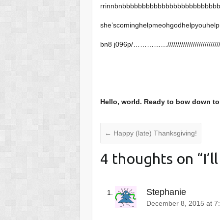
rrinnbnbbbbbbbbbbbbbbbbbbbbbbbb
she’scominghelpmeohgodhelpyouhelp
bn8 j096p/……………///////////////////////////////.;llllllllll
Hello, world. Ready to bow down t
←
Happy (late) Thanksgiving!
4 thoughts on “
I’l
Stephanie
December 8, 2015 at 7