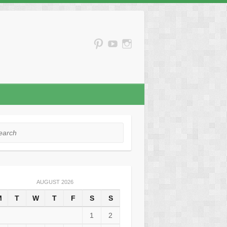
rch
AUGUST 2026
M
T
W
T
F
S
S
1
2