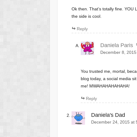
Ok then. That’s totally fine. YO
the side is cool.
Reply
Daniela Paris
December 8, 2015 
You trusted me, mortal, be
blog today, a social media s
me! MWAHAHAHAHAHA!
Reply
Daniela's Dad
December 24, 2015 at 