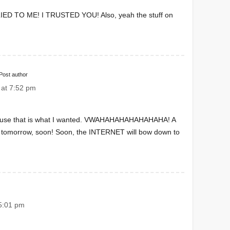
U LIED TO ME! I TRUSTED YOU! Also, yeah the stuff on
Post author
at 7:52 pm
cause that is what I wanted. VWAHAHAHAHAHAHAHA! A
it tomorrow, soon! Soon, the INTERNET will bow down to
5:01 pm