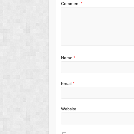
Comment
*
Name
*
Email
*
Website