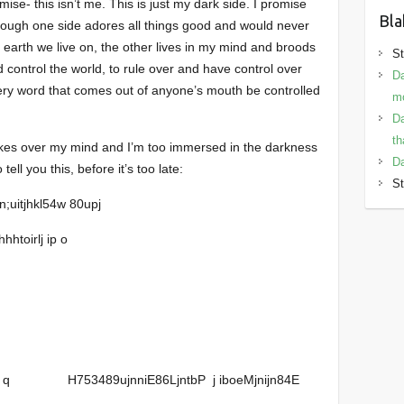
ise- this isn’t me. This is just my dark side. I promise
Bla
though one side adores all things good and would never
l earth we live on, the other lives in my mind and broods
St
 control the world, to rule over and have control over
Da
ry word that comes out of anyone’s mouth be controlled
mo
Da
th
 takes over my mind and I’m too immersed in the darkness
Da
tell you this, before it’s too late:
St
n;uitjhkl54w 80upj
hhtoirlj ip o
n bp q H753489ujnniE86LjntbP j iboeMjnijn84E