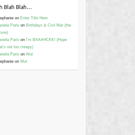
h Blah Blah…
ephanie
on
Enter Title Here
niela Paris
on
Birthdays & Civil War (the
vie)
niela Paris
on
I’m BAAAHCKK! (Hope
at’s not too creepy)
niela Paris
on
Wut
ephanie
on
Wut