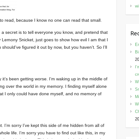
wi
e to read, because I know no one can read that small.
 a secret is to tell everyone you know, and pretend that
Rec
by Lemony Snicket, just goes to show how evil I am that I
En
 should’ve figured it out by now, but you haven’t. So I’ll
Bi
2
I’
cr
ely it’s been getting worse. I’m waking up in the middle of
W
king over the world in my memory. I finding myself alone
Sn
that I only could have done myself, and no memory of
Mi
W
C
2
ut. I’m sorry I’ve kept this side of me hidden from all of
ole life. I’m sorry you have to find out like this, in my