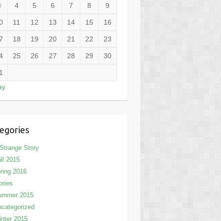
3
4
5
6
7
8
9
0
11
12
13
14
15
16
7
18
19
20
21
22
23
4
25
26
27
28
29
30
1
ay
egories
Strange Story
ll 2015
ring 2016
ories
ummer 2015
categorized
nter 2015