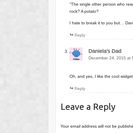
“The single other person who read
rock? A potato?
I hate to break it to you but… Dan
Reply
Daniela's Dad
December 24, 2015 at 
Oh, and yes, I like the cool widget
Reply
Leave a Reply
Your email address will not be publish