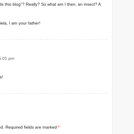
s this blog”? Really? So what am I then; an insect? A
iela, I am your father!
5:01 pm
s!
ed.
Required fields are marked
*