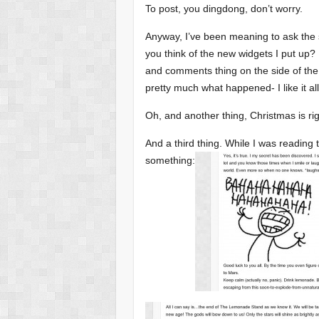
To post, you dingdong, don’t worry.
Anyway, I’ve been meaning to ask the s
you think of the new widgets I put up
and comments thing on the side of the
pretty much what happened- I like it al
Oh, and another thing, Christmas is r
And a third thing. While I was reading
something: