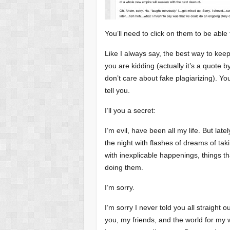
You’ll need to click on them to be abl
Like I always say, the best way to keep
you are kidding (actually it’s a quote 
don’t care about fake plagiarizing). You
tell you.
I’ll you a secret:
I’m evil, have been all my life. But lat
the night with flashes of dreams of ta
with inexplicable happenings, things 
doing them.
I’m sorry.
I’m sorry I never told you all straight o
you, my friends, and the world for my wh