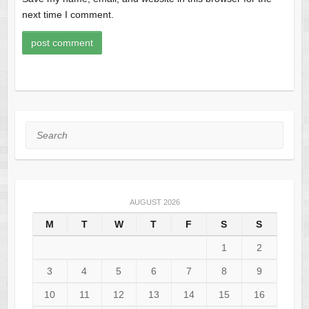
next time I comment.
Search
AUGUST 2026
M
T
W
T
F
S
S
1
2
3
4
5
6
7
8
9
10
11
12
13
14
15
16