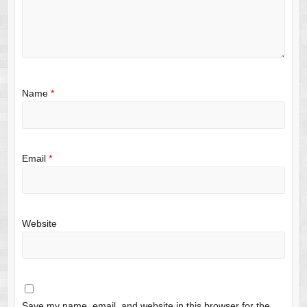
Name
*
Email
*
Website
Save my name, email, and website in this browser for the