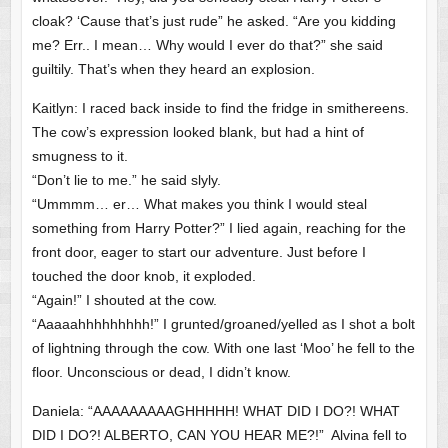
cloak? ‘Cause that’s just rude” he asked. “Are you kidding
me? Err.. I mean… Why would I ever do that?” she said
guiltily. That’s when they heard an explosion.
Kaitlyn: I raced back inside to find the fridge in smithereens.
The cow’s expression looked blank, but had a hint of
smugness to it.
“Don’t lie to me.” he said slyly.
“Ummmm… er… What makes you think I would steal
something from Harry Potter?” I lied again, reaching for the
front door, eager to start our adventure. Just before I
touched the door knob, it exploded.
“Again!” I shouted at the cow.
“Aaaaahhhhhhhhh!” I grunted/groaned/yelled as I shot a bolt
of lightning through the cow. With one last ‘Moo’ he fell to the
floor. Unconscious or dead, I didn’t know.
Daniela: “AAAAAAAAAGHHHHH! WHAT DID I DO?! WHAT
DID I DO?! ALBERTO, CAN YOU HEAR ME?!” Alvina fell to