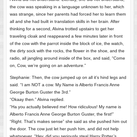
the cow was speaking in a language unknown to her, which
was strange, since her parents had forced her to learn them
all and she had built in translation skills in her brain. After
thinking for a second, Alvina trotted upstairs to get her
traveling cloak and reappeared a few minutes later in front
of the cow with the parrot inside the block of ice, the watch,
the dirty sock with the rocks, the flower in the shoe, and the
radio, all jangling around inside of the box, and said, “Come
on, Cow, we’re going on an adventure.”
Stephanie: Then, the cow jumped up on all it’s hind legs and
said. “I am NOT a cow. My Name is Alberto Francis Anne
George Burton Guster the 3rd.”
“Okaay then.” Alvina replied.
“Ha you actually believed me! How ridiculous! My name is
Alberto Francis Anne George Burton Guster, the first!”
“Right. That’s makes sense” she said as she pushed him out
the door. The cow just let her push him, and did not help
whatsoever. “Hey, did you seriously steal Harry Potter’s