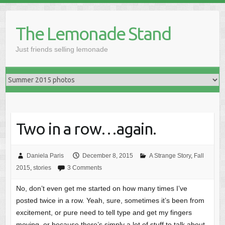
Skip
to
The Lemonade Stand
content
Just friends selling lemonade
Two in a row…again.
Daniela Paris
December 8, 2015
A Strange Story
,
Fall
2015
,
stories
3 Comments
No, don’t even get me started on how many times I’ve
posted twice in a row. Yeah, sure, sometimes it’s been from
excitement, or pure need to tell type and get my fingers
moving, or because there’s simply a lot of stuff to talk about,