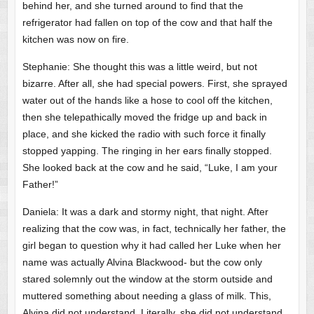
behind her, and she turned around to find that the
refrigerator had fallen on top of the cow and that half the
kitchen was now on fire.
Stephanie: She thought this was a little weird, but not
bizarre. After all, she had special powers. First, she sprayed
water out of the hands like a hose to cool off the kitchen,
then she telepathically moved the fridge up and back in
place, and she kicked the radio with such force it finally
stopped yapping. The ringing in her ears finally stopped.
She looked back at the cow and he said, “Luke, I am your
Father!”
Daniela: It was a dark and stormy night, that night. After
realizing that the cow was, in fact, technically her father, the
girl began to question why it had called her Luke when her
name was actually Alvina Blackwood- but the cow only
stared solemnly out the window at the storm outside and
muttered something about needing a glass of milk. This,
Alvina did not understand. Literally, she did not understand,