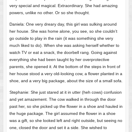
very special and magical. Extraordinary. She had amazing
powers, unlike no other. Or so she thought.
Daniela: One very dreary day, this girl was sulking around
her house. She was home alone, you see, so she couldn’t
go outside to play in the rain (it was something she very
much liked to do). When she was asking herself whether to
watch TV or eat a snack, the doorbell rang. Going against
everything she had been taught by her overprotective
parents, she opened it. At the bottom of the steps in front of
her house stood a very old-looking cow, a flower planted in a
shoe, and a very big package, about the size of a small sofa.
Stephanie: She just stared at it in utter (heh cows) confusion
and yet amazement. The cow walked in through the door
past her, so she picked up the flower in a shoe and hauled in
the huge package. The girl assumed the flower in a shoe
was a gift, so she looked left and right outside, but seeing no
one, closed the door and set it a side. She wished to