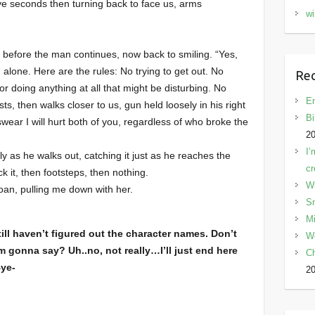
ive seconds then turning back to face us, arms
wi
 before the man continues, now back to smiling. “Yes,
, alone. Here are the rules: No trying to get out. No
Rec
r doing anything at all that might be disturbing. No
En
sts, then walks closer to us, gun held loosely in his right
Bi
wear I will hurt both of you, regardless of who broke the
2
I’
ly as he walks out, catching it just as he reaches the
cr
k it, then footsteps, then nothing.
W
groan, pulling me down with her.
Sn
Mi
ill haven’t figured out the character names. Don’t
W
I’m gonna say? Uh..no, not really…I’ll just end here
C
Bye-
2