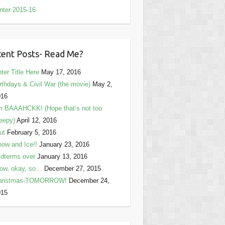
nter 2015-16
ent Posts- Read Me?
ter Title Here
May 17, 2016
rthdays & Civil War (the movie)
May 2,
016
m BAAAHCKK! (Hope that’s not too
eepy)
April 12, 2016
ut
February 5, 2016
ow and Ice!!
January 23, 2016
dterms over
January 13, 2016
ow, okay, so…
December 27, 2015
hristmas-TOMORROW!
December 24,
015