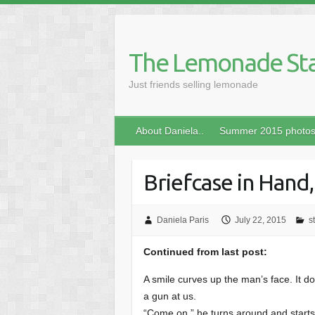
Skip
to
content
The Lemonade St
Just friends selling lemonade
About Daniela..
Summer 2015 photo
Briefcase in Hand,
Daniela Paris
July 22, 2015
s
Continued from last post:
A smile curves up the man’s face. It do
a gun at us.
“Come on.” he turns around and starts 