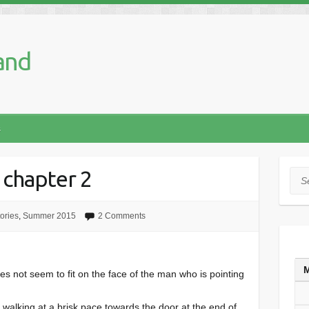
and
s
 chapter 2
Sea
tories
,
Summer 2015
2 Comments
es not seem to fit on the face of the man who is pointing
walking at a brisk pace towards the door at the end of