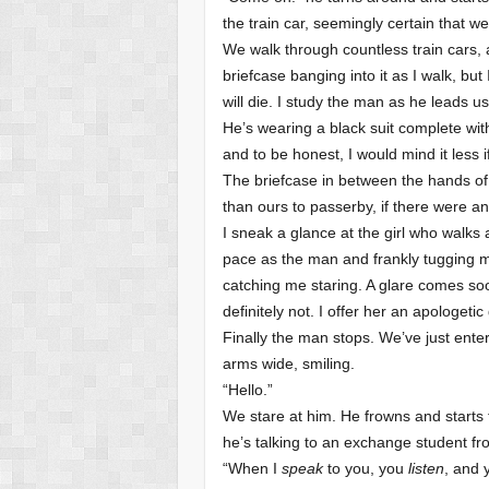
the train car, seemingly certain that we 
We walk through countless train cars, a
briefcase banging into it as I walk, but
will die. I study the man as he leads us
He’s wearing a black suit complete wit
and to be honest, I would mind it less 
The briefcase in between the hands of
than ours to passerby, if there were any
I sneak a glance at the girl who walks
pace as the man and frankly tugging m
catching me staring. A glare comes soon 
definitely not. I offer her an apologet
Finally the man stops. We’ve just ente
arms wide, smiling.
“Hello.”
We stare at him. He frowns and starts 
he’s talking to an exchange student fr
“When I
speak
to you, you
listen
, and