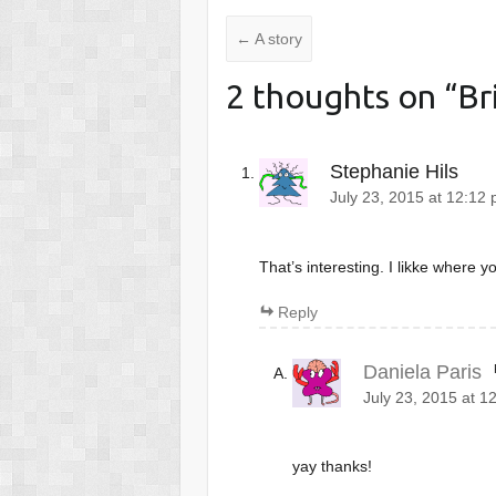
←
A story
2 thoughts on “
Br
Stephanie Hils
July 23, 2015 at 12:12
That’s interesting. I likke where yo
Reply
Daniela Paris
July 23, 2015 at 1
yay thanks!