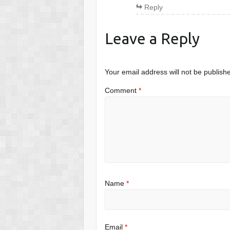
Reply
Leave a Reply
Your email address will not be publish
Comment
*
Name
*
Email
*