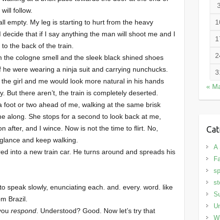
will follow.
ll empty. My leg is starting to hurt from the heavy
1
 I decide that if I say anything the man will shoot me and I
1
 to the back of the train.
2
h the cologne smell and the sleek black shined shoes
if he were wearing a ninja suit and carrying nunchucks.
3
 the girl and me would look more natural in his hands
« M
. But there aren’t, the train is completely deserted.
 a foot or two ahead of me, walking at the same brisk
e along. She stops for a second to look back at me,
after, and I wince. Now is not the time to flirt. No,
Cat
ic glance and keep walking.
A 
red into a new train car. He turns around and spreads his
Fa
sp
st
to speak slowly, enunciating each. and. every. word. like
S
om Brazil.
Un
 you
respond
. Understood? Good. Now let’s try that
Wi