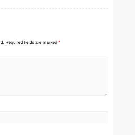
ed.
Required fields are marked
*