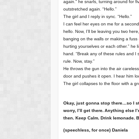
again.” he snarls, turning around for f
outstretched again. “Hello.”
The girl and I reply in sync. “Hello.”
I can feel her eyes on me for a second
hello. Now, I’ll be leaving you two here
banging on the walls or making a fuss o
hurting yourselves or each other.” he li
hand. “Break any of these rules and I s
rule. Now, stay.”
He throws the gun into the air careless
door and pushes it open. I hear him loc
The girl collapses to the floor with a 
Okay, just gonna stop there…so I st
worry, I’ll get there. Anything else 
then. Keep Calm. Drink lemonade. 
(speechless, for once) Daniela