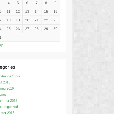
3
4
5
6
7
8
9
0
11
12
13
14
15
16
7
18
19
20
21
22
23
4
25
26
27
28
29
30
1
ay
egories
Strange Story
ll 2015
ring 2016
ories
ummer 2015
categorized
nter 2015