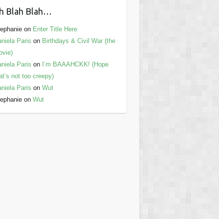
h Blah Blah…
ephanie
on
Enter Title Here
niela Paris
on
Birthdays & Civil War (the
vie)
niela Paris
on
I’m BAAAHCKK! (Hope
at’s not too creepy)
niela Paris
on
Wut
ephanie
on
Wut