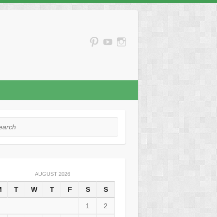
rch
AUGUST 2026
M
T
W
T
F
S
S
1
2