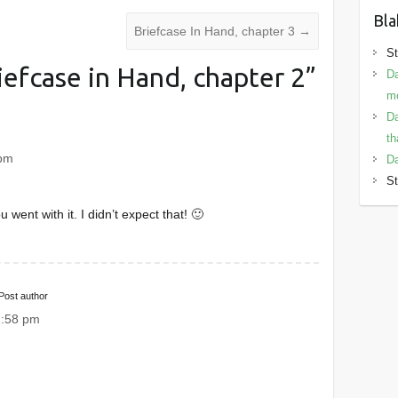
Bla
Briefcase In Hand, chapter 3
→
St
iefcase in Hand, chapter 2
”
Da
mo
Da
th
 pm
Da
St
u went with it. I didn’t expect that! 🙂
Post author
2:58 pm