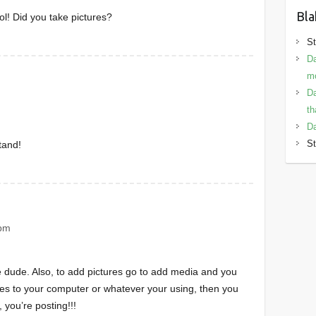
Bla
ol! Did you take pictures?
St
Da
mo
Da
th
Da
St
tand!
 pm
 dude. Also, to add pictures go to add media and you
es to your computer or whatever your using, then you
 you’re posting!!!