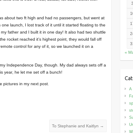
1
was about two ft high and had no passengers, but went at
1
one launch, I lost track of it until it started floating to the
 my father and I built it in one day! It also had two shuttle
2
he rocket reached it’s highest point, they would fall off
3
emote control for any of it, so we launched it on a
« M
of my Independence Day, though. My dad always sets off a
is year, he let me set off a bunch!
Cat
me pictures in my next post.
A 
Fa
sp
st
S
Un
To Stephanie and Kaitlyn
→
Wi