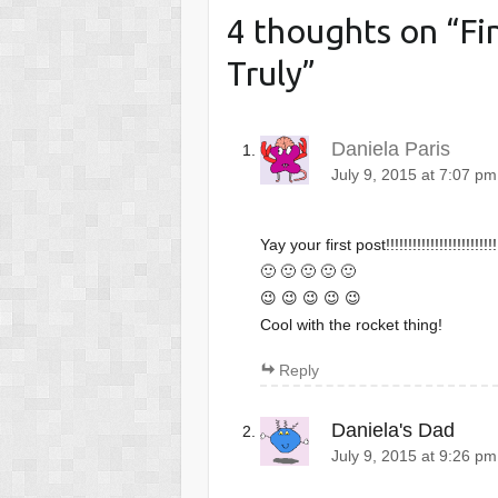
4 thoughts on “
Fi
Truly
”
Daniela Paris
July 9, 2015 at 7:07 pm
Yay your first post!!!!!!!!!!!!!!!!!!!!!!!!!!
🙂 🙂 🙂 🙂 🙂
😉 😉 😉 😉 😉
Cool with the rocket thing!
Reply
Daniela's Dad
July 9, 2015 at 9:26 pm