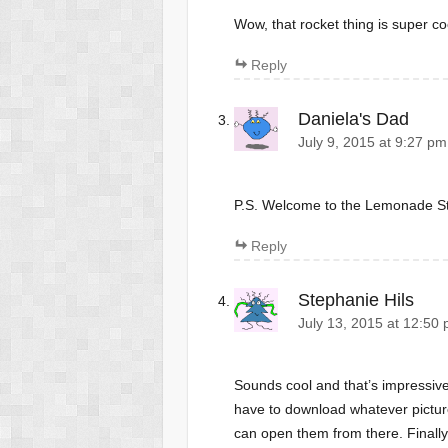
Wow, that rocket thing is super co
Reply
Daniela's Dad
July 9, 2015 at 9:27 pm
P.S. Welcome to the Lemonade S
Reply
Stephanie Hils
July 13, 2015 at 12:50
Sounds cool and that’s impressive
have to download whatever pictur
can open them from there. Finally,