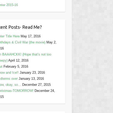
nter 2015-16
ent Posts- Read Me?
ter Title Here
May 17, 2016
rthdays & Civil War (the movie)
May 2,
016
m BAAAHCKK! (Hope that’s not too
eepy)
April 12, 2016
ut
February 5, 2016
ow and Ice!!
January 23, 2016
dterms over
January 13, 2016
ow, okay, so…
December 27, 2015
hristmas-TOMORROW!
December 24,
015