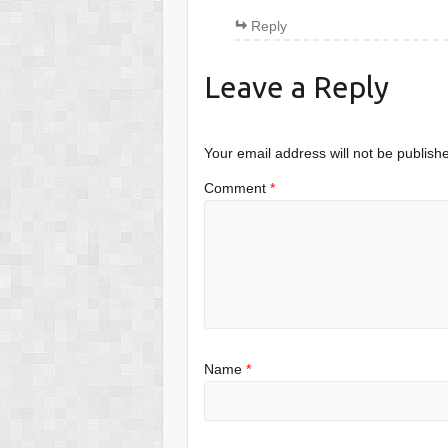
Reply
Leave a Reply
Your email address will not be publish
Comment
*
Name
*