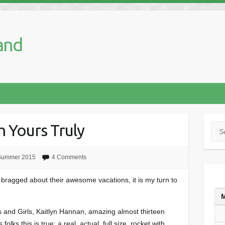
and
s
om Yours Truly
Sea
Summer 2015
4 Comments
bragged about their awesome vacations, it is my turn to
 and Girls, Kaitlyn Hannan, amazing almost thirteen
olks this is true: a real, actual, full size, rocket with