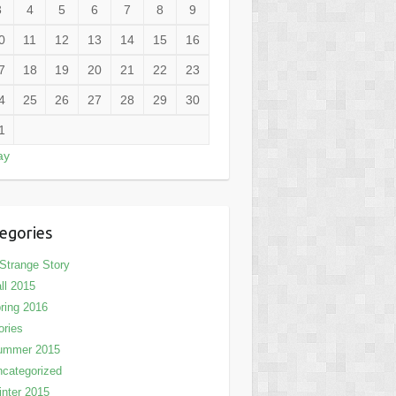
3
4
5
6
7
8
9
0
11
12
13
14
15
16
7
18
19
20
21
22
23
4
25
26
27
28
29
30
1
ay
egories
Strange Story
ll 2015
ring 2016
ories
ummer 2015
categorized
nter 2015