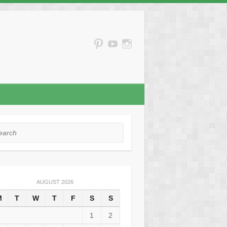
rch
AUGUST 2026
M
T
W
T
F
S
S
1
2