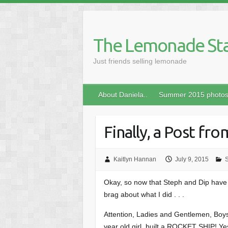
Skip
to
content
The Lemonade St
Just friends selling lemonade
About Daniela..
Summer 2015 photo
Finally, a Post fr
Kaitlyn Hannan
July 9, 2015
Okay, so now that Steph and Dip have 
brag about what I did . . .
Attention, Ladies and Gentlemen, Boys
year old girl, built a ROCKET SHIP! Yes f