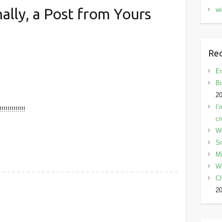
nally, a Post from Yours
wi
Rec
En
Bi
2
I’
!!!!!!!!!!!!
cr
W
Sn
Mi
W
C
2