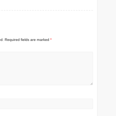
ed.
Required fields are marked
*