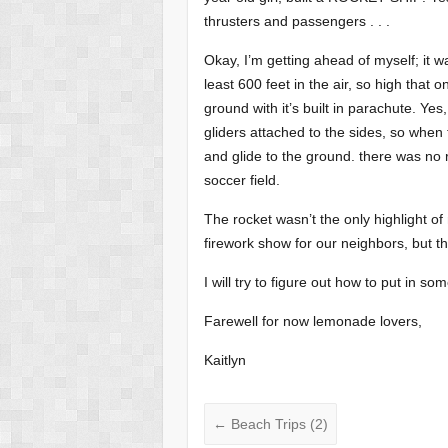
thrusters and passengers . . .
Okay, I’m getting ahead of myself; it 
least 600 feet in the air, so high that on 
ground with it’s built in parachute. Yes,
gliders attached to the sides, so when t
and glide to the ground. there was no r
soccer field.
The rocket wasn’t the only highlight 
firework show for our neighbors, but th
I will try to figure out how to put in so
Farewell for now lemonade lovers,
Kaitlyn
←
Beach Trips (2)