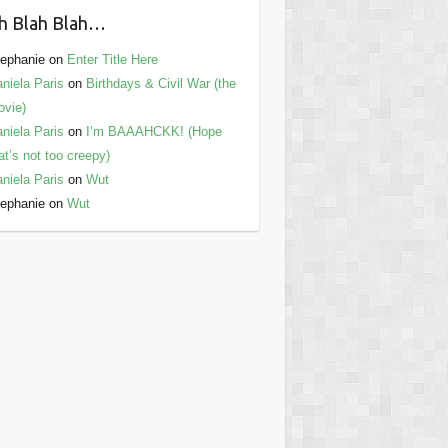
h Blah Blah…
ephanie
on
Enter Title Here
niela Paris
on
Birthdays & Civil War (the
vie)
niela Paris
on
I’m BAAAHCKK! (Hope
at’s not too creepy)
niela Paris
on
Wut
ephanie
on
Wut