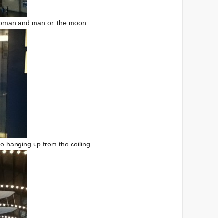
t woman and man on the moon.
ne hanging up from the ceiling.