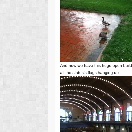
And now we have this huge open building
all the states’s flags hanging up.