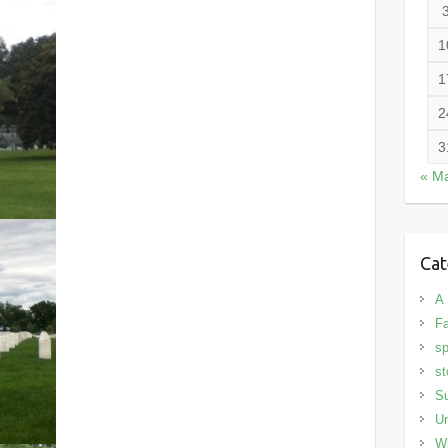
1
1
2
3
« M
Cat
A 
Fa
sp
st
S
Un
Wi