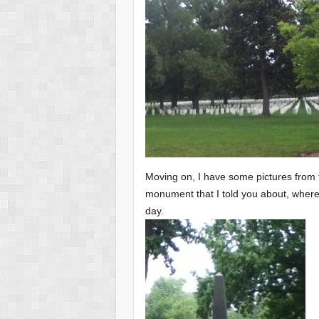
Moving on, I have some pictures from 
monument that I told you about, where t
day.