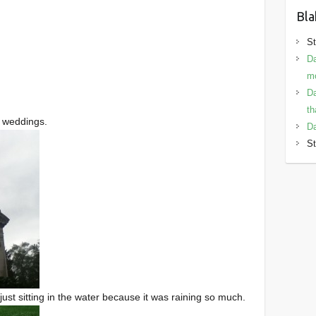
Bla
St
Da
mo
Da
th
of weddings.
Da
St
ust sitting in the water because it was raining so much.