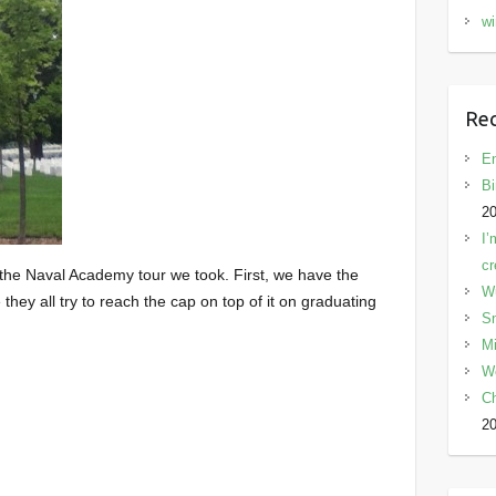
wi
Rec
En
Bi
2
I’
cr
the Naval Academy tour we took. First, we have the
W
hey all try to reach the cap on top of it on graduating
Sn
Mi
W
C
2