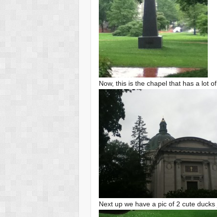
Now, this is the chapel that has a lot 
Next up we have a pic of 2 cute ducks j