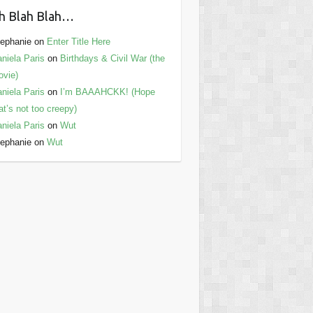
h Blah Blah…
ephanie
on
Enter Title Here
niela Paris
on
Birthdays & Civil War (the
vie)
niela Paris
on
I’m BAAAHCKK! (Hope
at’s not too creepy)
niela Paris
on
Wut
ephanie
on
Wut