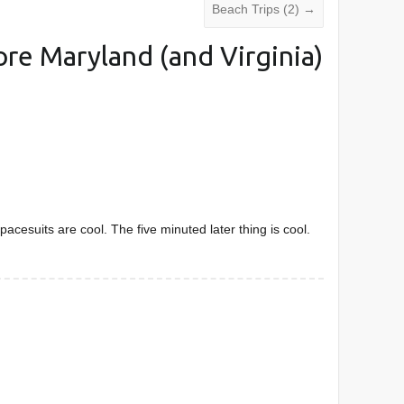
Beach Trips (2)
→
re Maryland (and Virginia)
pacesuits are cool. The five minuted later thing is cool.