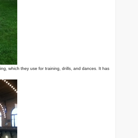
, which they use for training, drills, and dances. It has