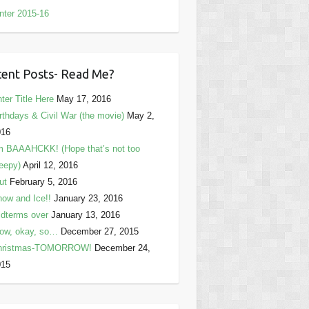
nter 2015-16
ent Posts- Read Me?
ter Title Here
May 17, 2016
rthdays & Civil War (the movie)
May 2,
016
m BAAAHCKK! (Hope that’s not too
eepy)
April 12, 2016
ut
February 5, 2016
ow and Ice!!
January 23, 2016
dterms over
January 13, 2016
ow, okay, so…
December 27, 2015
hristmas-TOMORROW!
December 24,
015