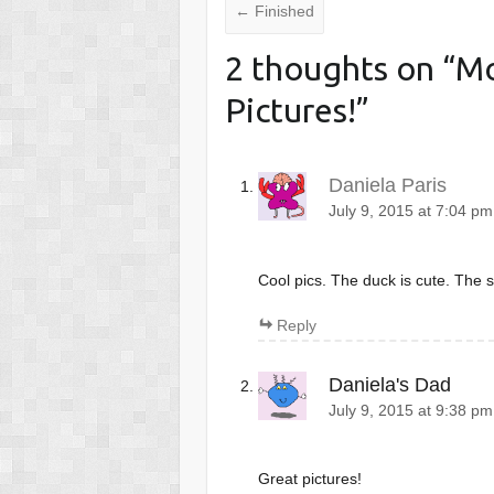
←
Finished
2 thoughts on “
Mo
Pictures!
”
Daniela Paris
July 9, 2015 at 7:04 pm
Cool pics. The duck is cute. The s
Reply
Daniela's Dad
July 9, 2015 at 9:38 pm
Great pictures!