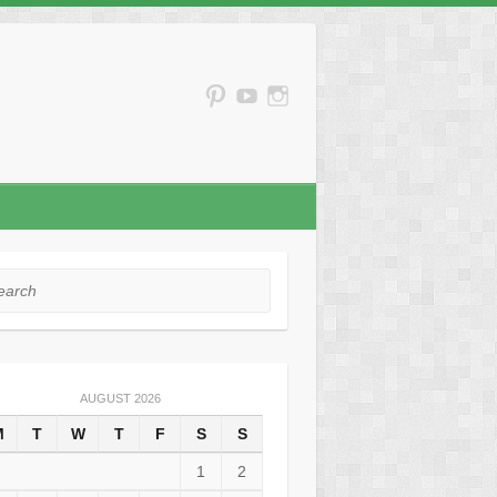
rch
AUGUST 2026
M
T
W
T
F
S
S
1
2