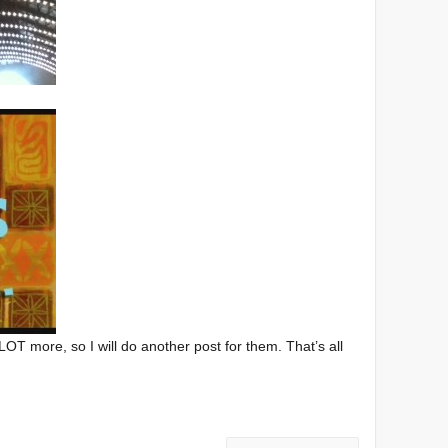
LOT more, so I will do another post for them. That’s all