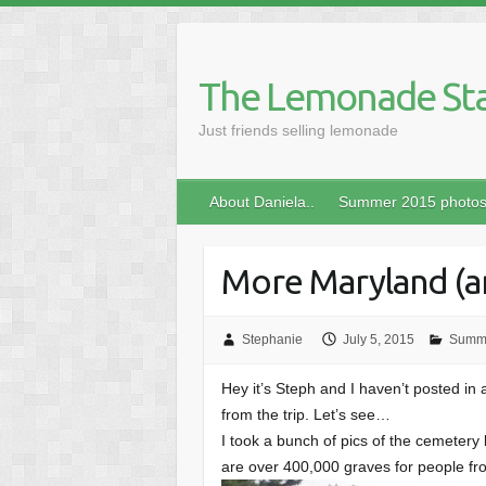
Skip
to
content
The Lemonade St
Just friends selling lemonade
About Daniela..
Summer 2015 photo
More Maryland (an
Stephanie
July 5, 2015
Summ
Hey it’s Steph and I haven’t posted in 
from the trip. Let’s see…
I took a bunch of pics of the cemeter
are over 400,000 graves for people fro