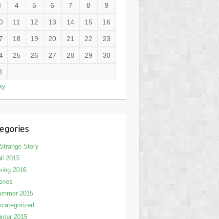
3
4
5
6
7
8
9
0
11
12
13
14
15
16
7
18
19
20
21
22
23
4
25
26
27
28
29
30
1
ay
egories
Strange Story
ll 2015
ring 2016
ories
ummer 2015
categorized
nter 2015