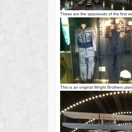
These are the spacesuits of the firs
This is an original Wright Brothers pla