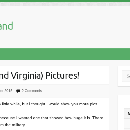
and
s
d Virginia) Pictures!
Sea
er 2015
2 Comments
a little while, but I thought I would show you more pics
y because I wanted one that showed how huge it is. There
m the military.