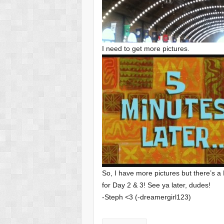
I need to get more pictures.
So, I have more pictures but there’s a 
for Day 2 & 3! See ya later, dudes!
-Steph <3 (-dreamergirl123)