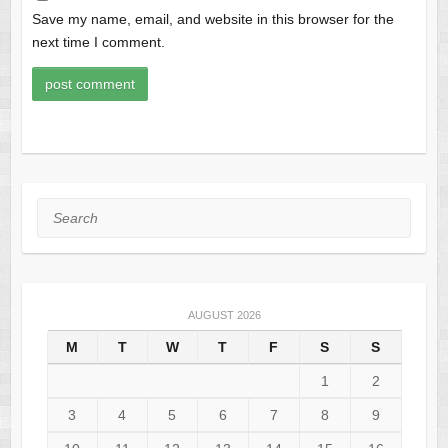
Save my name, email, and website in this browser for the
next time I comment.
Search
AUGUST 2026
M
T
W
T
F
S
S
1
2
3
4
5
6
7
8
9