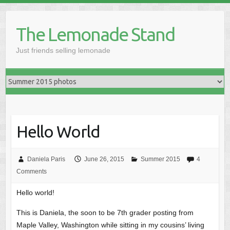
Skip
to
The Lemonade Stand
content
Just friends selling lemonade
Hello World
Daniela Paris
June 26, 2015
Summer 2015
4
Comments
Hello world!
This is Daniela, the soon to be 7th grader posting from
Maple Valley, Washington while sitting in my cousins’ living