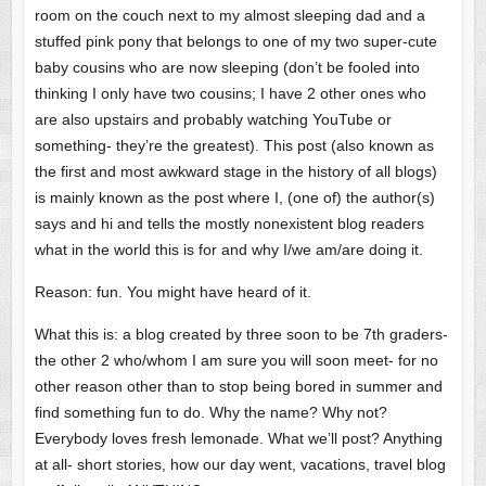
room on the couch next to my almost sleeping dad and a
stuffed pink pony that belongs to one of my two super-cute
baby cousins who are now sleeping (don’t be fooled into
thinking I only have two cousins; I have 2 other ones who
are also upstairs and probably watching YouTube or
something- they’re the greatest). This post (also known as
the first and most awkward stage in the history of all blogs)
is mainly known as the post where I, (one of) the author(s)
says and hi and tells the mostly nonexistent blog readers
what in the world this is for and why I/we am/are doing it.
Reason: fun. You might have heard of it.
What this is: a blog created by three soon to be 7th graders-
the other 2 who/whom I am sure you will soon meet- for no
other reason other than to stop being bored in summer and
find something fun to do. Why the name? Why not?
Everybody loves fresh lemonade. What we’ll post? Anything
at all- short stories, how our day went, vacations, travel blog