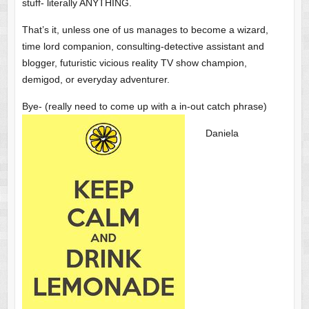
stuff- literally ANYTHING.
That’s it, unless one of us manages to become a wizard,
time lord companion, consulting-detective assistant and
blogger, futuristic vicious reality TV show champion,
demigod, or everyday adventurer.
Bye- (really need to come up with a in-out catch phrase)
Daniela