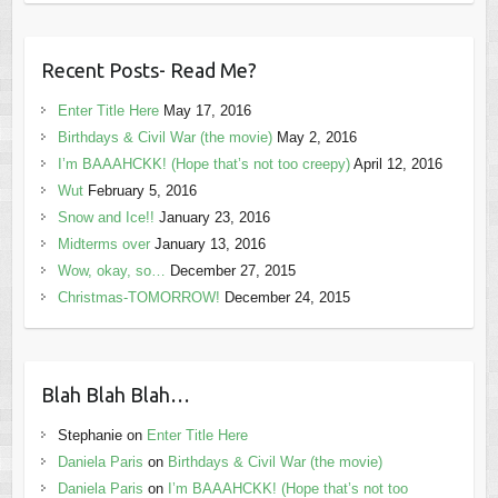
Recent Posts- Read Me?
Enter Title Here
May 17, 2016
Birthdays & Civil War (the movie)
May 2, 2016
I’m BAAAHCKK! (Hope that’s not too creepy)
April 12, 2016
Wut
February 5, 2016
Snow and Ice!!
January 23, 2016
Midterms over
January 13, 2016
Wow, okay, so…
December 27, 2015
Christmas-TOMORROW!
December 24, 2015
Blah Blah Blah…
Stephanie
on
Enter Title Here
Daniela Paris
on
Birthdays & Civil War (the movie)
Daniela Paris
on
I’m BAAAHCKK! (Hope that’s not too