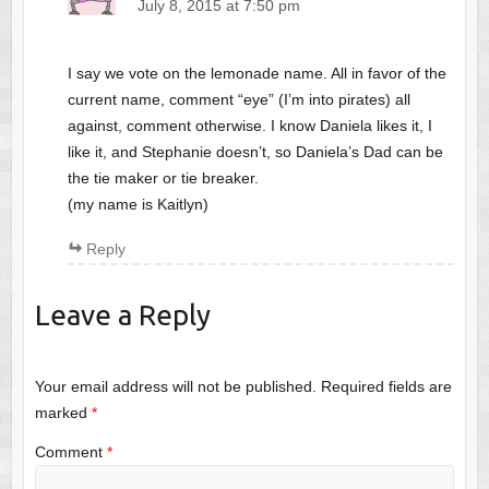
July 8, 2015 at 7:50 pm
I say we vote on the lemonade name. All in favor of the
current name, comment “eye” (I’m into pirates) all
against, comment otherwise. I know Daniela likes it, I
like it, and Stephanie doesn’t, so Daniela’s Dad can be
the tie maker or tie breaker.
(my name is Kaitlyn)
Reply
Leave a Reply
Your email address will not be published.
Required fields are
marked
*
Comment
*