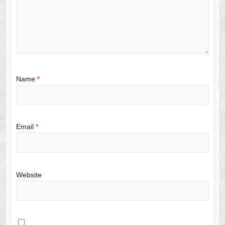
Name
*
Email
*
Website