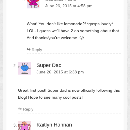
June 26, 2015 at 4:58 pm
What! You don’t like lemonade?! *gasps loudly*
LOL- I guess we’ll have 2 do something about that.
And thanks/you’re welcome. 🙂
Reply
Super Dad
June 26, 2015 at 6:38 pm
Great first post! Super dad is now officially following this
blog! Hope to see many cool posts!
Reply
Kaitlyn Hannan