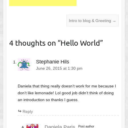
Intro to blog & Greeting
→
4 thoughts on “
Hello World
”
Stephanie Hils
June 26, 2015 at 1:30 pm
Daniela that thing really doesn’t work for me because I
don’t like lemonade! Lol good job didn’t think of doing
an introduction so thanks I guess.
Reply
Daniela Paris
Post author