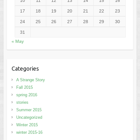
10
11
12
13
14
15
16
17
18
19
20
21
22
23
24
25
26
27
28
29
30
31
« May
Categories
A Strange Story
Fall 2015
spring 2016
stories
Summer 2015
Uncategorized
Winter 2015
winter 2015-16