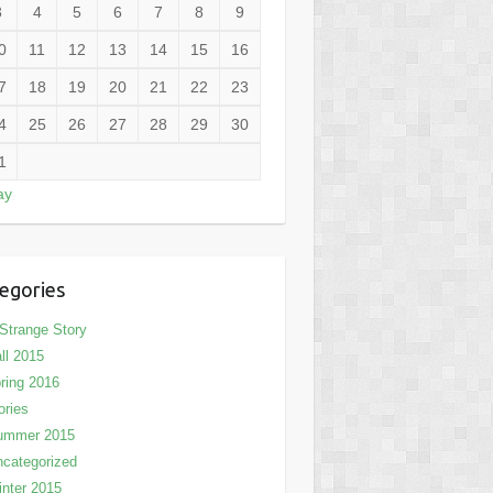
3
4
5
6
7
8
9
0
11
12
13
14
15
16
7
18
19
20
21
22
23
4
25
26
27
28
29
30
1
ay
egories
Strange Story
ll 2015
ring 2016
ories
ummer 2015
categorized
nter 2015