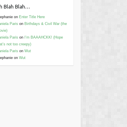
h Blah Blah…
ephanie
on
Enter Title Here
niela Paris
on
Birthdays & Civil War (the
vie)
niela Paris
on
I’m BAAAHCKK! (Hope
at’s not too creepy)
niela Paris
on
Wut
ephanie
on
Wut