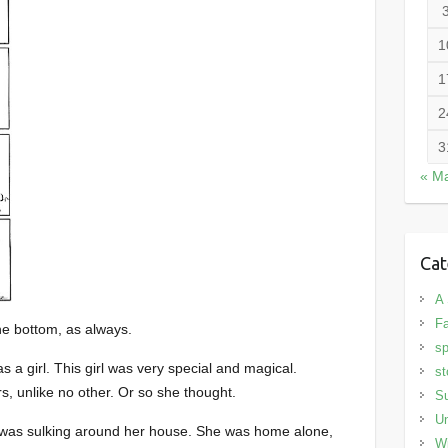
1
1
2
3
« M
Cat
A 
Fa
he bottom, as always.
sp
 a girl. This girl was very special and magical.
st
, unlike no other. Or so she thought.
S
Un
rl was sulking around her house. She was home alone,
Wi