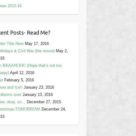
nter 2015-16
ent Posts- Read Me?
ter Title Here
May 17, 2016
rthdays & Civil War (the movie)
May 2,
016
m BAAAHCKK! (Hope that’s not too
eepy)
April 12, 2016
ut
February 5, 2016
ow and Ice!!
January 23, 2016
dterms over
January 13, 2016
ow, okay, so…
December 27, 2015
hristmas-TOMORROW!
December 24,
015