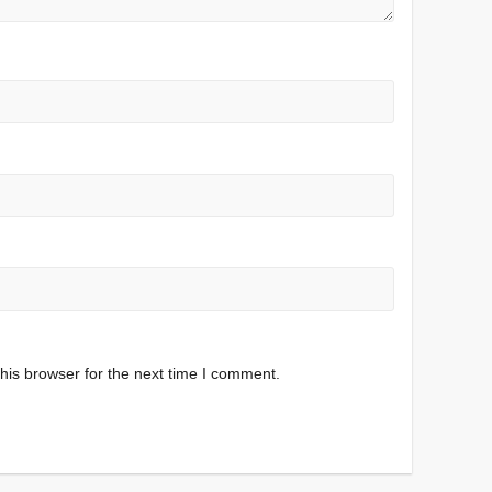
his browser for the next time I comment.