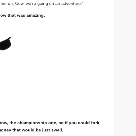
Come on, Cow, we’re going on an adventure.”
now that was amazing.
rrow, the championship one, so if you could fork
 money that would be just swell.