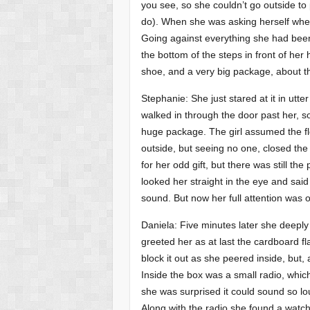
you see, so she couldn’t go outside to 
do). When she was asking herself whet
Going against everything she had been
the bottom of the steps in front of her
shoe, and a very big package, about th
Stephanie: She just stared at it in u
walked in through the door past her, s
huge package. The girl assumed the flo
outside, but seeing no one, closed the
for her odd gift, but there was still t
looked her straight in the eye and said ‘
sound. But now her full attention was 
Daniela: Five minutes later she deeply
greeted her as at last the cardboard f
block it out as she peered inside, but
Inside the box was a small radio, whi
she was surprised it could sound so lo
Along with the radio she found a watch,