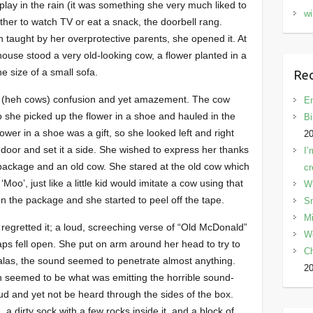
play in the rain (it was something she very much liked to
wi
her to watch TV or eat a snack, the doorbell rang.
 taught by her overprotective parents, she opened it. At
 house stood a very old-looking cow, a flower planted in a
e size of a small sofa.
Rec
tter (heh cows) confusion and yet amazement. The cow
En
o she picked up the flower in a shoe and hauled in the
Bi
wer in a shoe was a gift, so she looked left and right
2
 door and set it a side. She wished to express her thanks
I’
he package and an old cow. She stared at the old cow which
cr
Moo’, just like a little kid would imitate a cow using that
W
on the package and she started to peel off the tape.
Sn
Mi
 regretted it; a loud, screeching verse of “Old McDonald”
W
laps fell open. She put on arm around her head to try to
C
, alas, the sound seemed to penetrate almost anything.
2
ch seemed to be what was emitting the horrible sound-
ud and yet not be heard through the sides of the box.
 a dirty sock with a few rocks inside it, and a block of