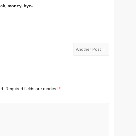
uck, money, bye-
Another Post
→
ed.
Required fields are marked
*