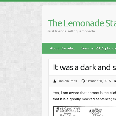
Skip
to
content
The Lemonade St
Just friends selling lemonade
About Daniela..
Summer 2015 photo
It was a dark and
Daniela Paris
October 20, 2015
Yes, I am aware that phrase is the cli
that it is a greatly mocked sentence; e