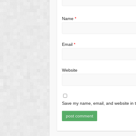
Name
*
Email
*
Website
Save my name, email, and website in t