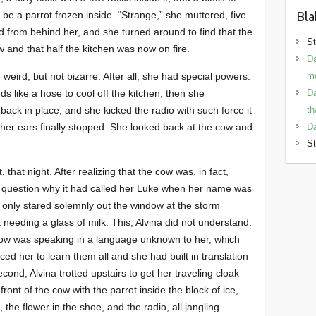
Bla
be a parrot frozen inside. “Strange,” she muttered, five
 from behind her, and she turned around to find that the
St
ow and that half the kitchen was now on fire.
Da
mo
 weird, but not bizarre. After all, she had special powers.
Da
ds like a hose to cool off the kitchen, then she
th
back in place, and she kicked the radio with such force it
Da
n her ears finally stopped. She looked back at the cow and
St
 that night. After realizing that the cow was, in fact,
to question why it had called her Luke when her name was
 only stared solemnly out the window at the storm
eeding a glass of milk. This, Alvina did not understand.
e cow was speaking in a language unknown to her, which
ed her to learn them all and she had built in translation
 second, Alvina trotted upstairs to get her traveling cloak
ront of the cow with the parrot inside the block of ice,
, the flower in the shoe, and the radio, all jangling