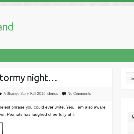
and
s
 stormy night…
Sea
A Strange Story
,
Fall 2015
,
stories
No Comments
cheiest phrase you could ever write. Yes, I am also aware
ven Peanuts has laughed cheerfully at it: