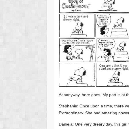
Aaaanyway, here goes. My part is at t
Stephanie: Once upon a time, there was
Extraordinary. She had amazing powers
Daniela: One very dreary day, this gi