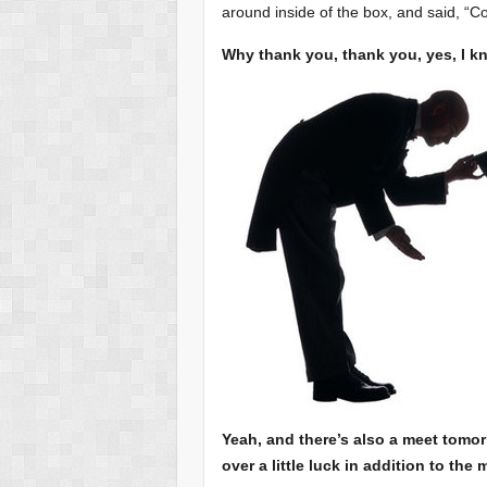
around inside of the box, and said, “
Why thank you, thank you, yes, I k
Yeah, and there’s also a meet tomo
over a little luck in addition to the