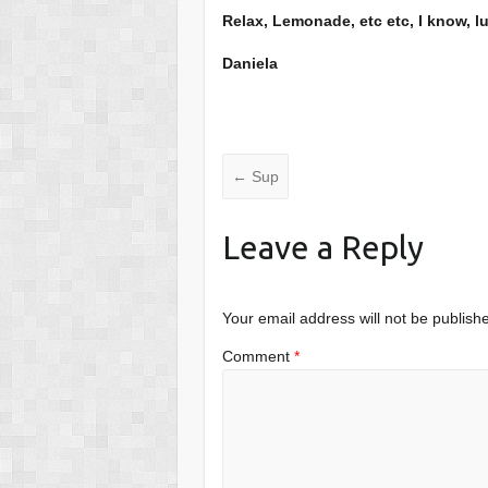
Relax, Lemonade, etc etc, I know, l
Daniela
←
Sup
Leave a Reply
Your email address will not be publish
Comment
*