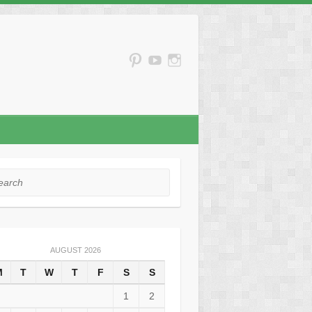
rch
AUGUST 2026
M
T
W
T
F
S
S
1
2