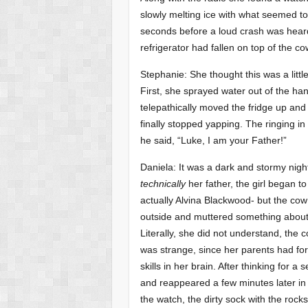
slowly melting ice with what seemed to 
seconds before a loud crash was heard
refrigerator had fallen on top of the c
Stephanie: She thought this was a little
First, she sprayed water out of the han
telepathically moved the fridge up and 
finally stopped yapping. The ringing i
he said, “Luke, I am your Father!”
Daniela: It was a dark and stormy night,
technically
her father, the girl began 
actually Alvina Blackwood- but the cow
outside and muttered something about n
Literally, she did not understand, th
was strange, since her parents had forc
skills in her brain. After thinking for a
and reappeared a few minutes later in f
the watch, the dirty sock with the rocks